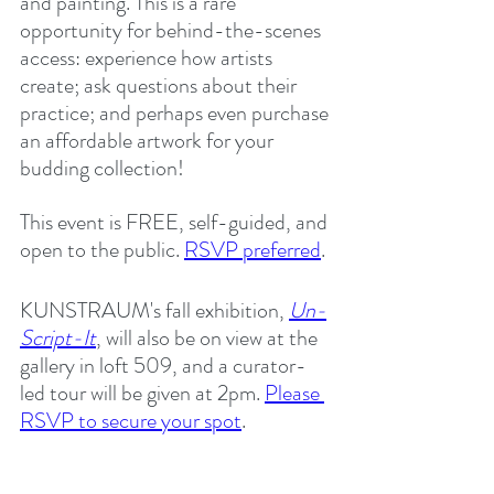
and painting. This is a rare 
opportunity for behind-the-scenes 
access: experience how artists 
create; ask questions about their 
practice; and perhaps even purchase 
an affordable artwork for your 
budding collection!
This event is FREE, self-guided, and 
open to the public. 
RSVP preferred
.
KUNSTRAUM's fall exhibition, 
Un-
Script-It
, will also be on view at the 
gallery in loft 509, and a curator-
led tour will be given at 2pm. 
Please 
RSVP to secure your spot
. 