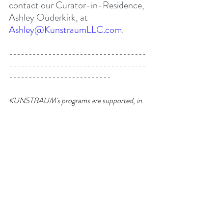
contact our Curator-in-Residence, 
Ashley Ouderkirk, at 
Ashley@KunstraumLLC.com
.
-----------------------------------
-----------------------------------
--------------------------
KUNSTRAUM's programs are supported, in 
part, by Art in General and the New York 
State Council on the Arts with the support of 
Governor Kathy Hochul and the New York 
State Legislature.