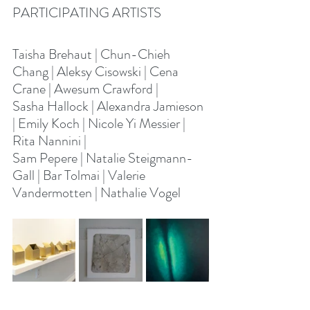
PARTICIPATING ARTISTS
Taisha Brehaut | Chun-Chieh 
Chang | Aleksy Cisowski | Cena 
Crane | Awesum Crawford | 
Sasha Hallock | Alexandra Jamieson 
| Emily Koch | Nicole Yi Messier | 
Rita Nannini | 
Sam Pepere | Natalie Steigmann-
Gall | Bar Tolmai | Valerie 
Vandermotten | Nathalie Vogel