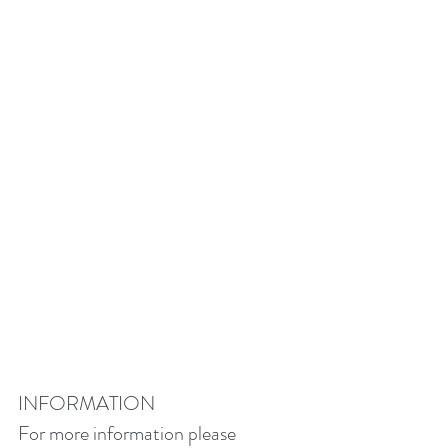
INFORMATION
For more information please 