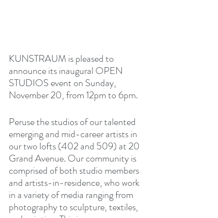
KUNSTRAUM is pleased to 
announce its inaugural OPEN 
STUDIOS event on Sunday, 
November 20, from 12pm to 6pm. 
Peruse the studios of our talented 
emerging and mid-career artists in 
our two lofts (402 and 509) at 20 
Grand Avenue. Our community is 
comprised of both studio members 
and artists-in-residence, who work 
in a variety of media ranging from 
photography to sculpture, textiles, 