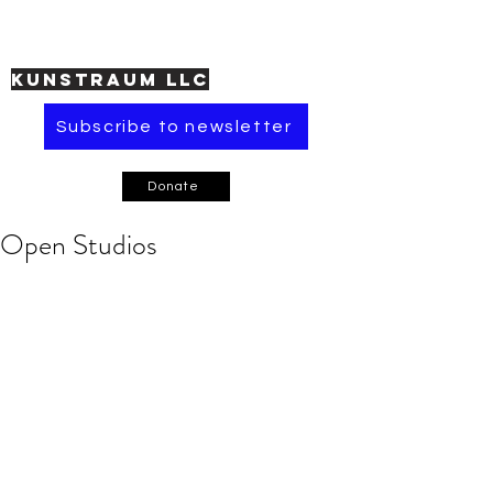
KUNSTRAUM LLC
Subscribe to newsletter
Donate
Open Studios