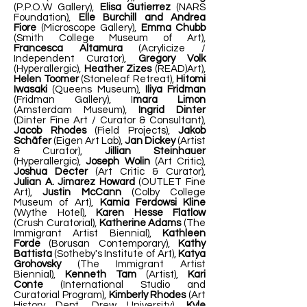
(P.P.O.W Gallery),
Elisa Gutierrez
(NARS
Foundation),
Elle Burchill and Andrea
Fiore
(Microscope Gallery),
Emma Chubb
(Smith College Museum of Art),
Francesca Altamura
(Acrylicize /
Independent Curator),
Gregory Volk
(Hyperallergic),
Heather Zizes
(READ)Art),
Helen Toomer
(Stoneleaf Retreat),
Hitomi
Iwasaki
(Queens Museum),
Iliya Fridman
(Fridman Gallery), I
mara Limon
(Amsterdam Museum),
Ingrid Dinter
(Dinter Fine Art / Curator & Consultant),
Jacob Rhodes
(Field Projects),
Jakob
Schäfer
(Eigen Art Lab),
Jan Dickey
(Artist
& Curator),
Jillian Steinhauer
(Hyperallergic),
Joseph Wolin
(Art Critic),
Joshua Decter
(Art Critic & Curator),
Julian A. Jimarez Howard
(OUTLET Fine
Art),
Justin McCann
(Colby College
Museum of Art),
Kamia Ferdowsi Kline
(Wythe Hotel),
Karen Hesse Flatlow
(Crush Curatorial),
Katherine Adams
(The
Immigrant Artist Biennial),
Kathleen
Forde
(Borusan Contemporary),
Kathy
Battista
(Sotheby's Institute of Art),
Katya
Grohovsky
(The Immigrant Artist
Biennial),
Kenneth Tam
(Artist),
Kari
Conte
(International Studio and
Curatorial Program),
Kimberly Rhodes
(Art
History Dept, Drew University),
Kyle