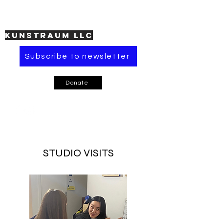
KUNSTRAUM LLC
Subscribe to newsletter
Donate
STUDIO VISITS