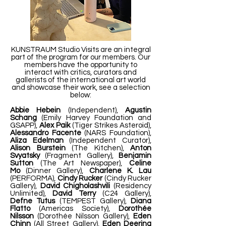
KUNSTRAUM Studio Visits are an integral
part of the program for our members. Our
members have the opportunity to
interact with critics, curators and
gallerists of the international art world
and showcase their work, see a selection
below:
Abbie Hebein
(Independent),
Agustin
Schang
(Emily Harvey Foundation and
GSAPP),
Alex Paik
(Tiger Strikes Asteroid),
Alessandro Facente
(NARS Foundation),
Aliza Edelman
(Independent Curator),
Alison Burstein
(The Kitchen),
Anton
Svyatsky
(Fragment Gallery),
Benjamin
Sutton
(The Art Newspaper),
Celine
Mo
(Dinner Gallery),
Charlene K. Lau
(PERFORMA),
Cindy Rucker
(Cindy Rucker
Gallery),
David Chigholashvili
(Residency
Unlimited),
David Terry
(C24 Gallery),
Defne Tutus
(TEMPEST Gallery),
Diana
Flatto
(Americas Society),
Dorothée
Nilsson
(Dorothée Nilsson Gallery),
Eden
Chinn
(All Street Gallery),
Eden Deering