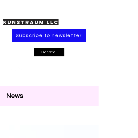
KUNSTRAUM LLC
Subscribe to newsletter
Donate
News