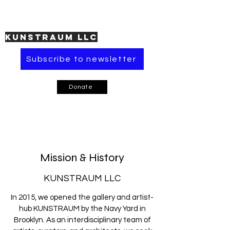
KUNSTRAUM LLC
Subscribe to newsletter
Donate
Mission & History
KUNSTRAUM LLC
In 2015, we opened the gallery and artist-
hub KUNSTRAUM by the Navy Yard in
Brooklyn. As an interdisciplinary team of