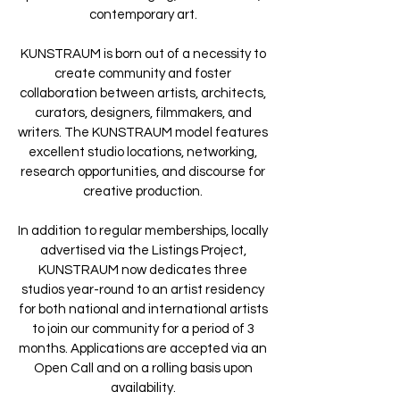
contemporary art.
KUNSTRAUM is born out of a necessity to
create community and foster
collaboration between artists, architects,
curators, designers, filmmakers, and
writers. The KUNSTRAUM model features
excellent studio locations, networking,
research opportunities, and discourse for
creative production.
In addition to regular memberships, locally
advertised via the Listings Project,
KUNSTRAUM now dedicates three
studios year-round to an artist residency
for both national and international artists
to join our community for a period of 3
months. Applications are accepted via an
Open Call and on a rolling basis upon
availability.