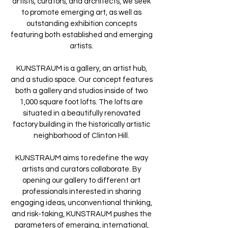
artists, curators, and architects, we seek
to promote emerging art, as well as
outstanding exhibition concepts
featuring both established and emerging
artists.
KUNSTRAUM is a gallery, an artist hub,
and a studio space. Our concept features
both a gallery and studios inside of two
1,000 square foot lofts. The lofts are
situated in a beautifully renovated
factory building in the historically artistic
neighborhood of Clinton Hill.
KUNSTRAUM aims to redefine the way
artists and curators collaborate. By
opening our gallery to different art
professionals interested in sharing
engaging ideas, unconventional thinking,
and risk-taking, KUNSTRAUM pushes the
parameters of emerging, international,