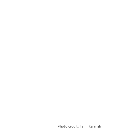
Photo credit: Tahir Karmali