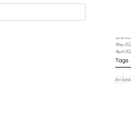
Februar
January
Decemb
Novemb
Septemb
 new Managing
Art Spiel /// Funny Weather at
June 20
s Block!
Kunstraum: Upheavals and ne
May 20
assumptions
April 2
Tags
Art Exhib