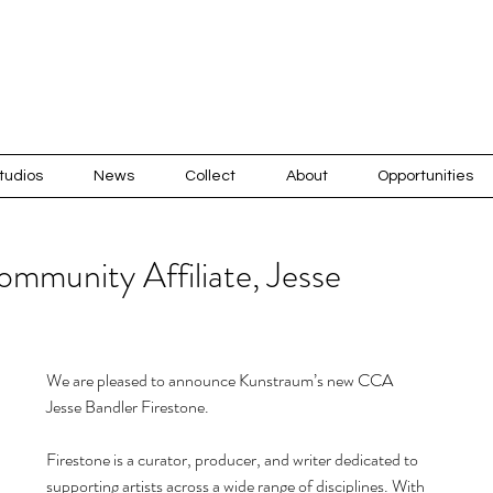
tudios
News
Collect
About
Opportunities
mmunity Affiliate, Jesse
Recen
We are pleased to announce Kunstraum’s new CCA 
Jesse Bandler Firestone.
Firestone is a curator, producer, and writer dedicated to 
supporting artists across a wide range of disciplines. With 