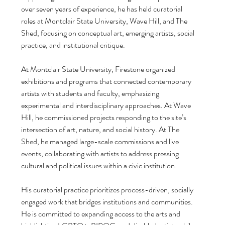
over seven years of experience, he has held curatorial 
roles at Montclair State University, Wave Hill, and The 
Shed, focusing on conceptual art, emerging artists, social 
practice, and institutional critique. 
At Montclair State University, Firestone organized 
exhibitions and programs that connected contemporary 
artists with students and faculty, emphasizing 
experimental and interdisciplinary approaches. At Wave 
Hill, he commissioned projects responding to the site’s 
intersection of art, nature, and social history. At The 
Shed, he managed large-scale commissions and live 
Archi
events, collaborating with artists to address pressing 
cultural and political issues within a civic institution.
June 20
April 20
His curatorial practice prioritizes process-driven, socially 
Februar
engaged work that bridges institutions and communities. 
January
He is committed to expanding access to the arts and 
Novemb