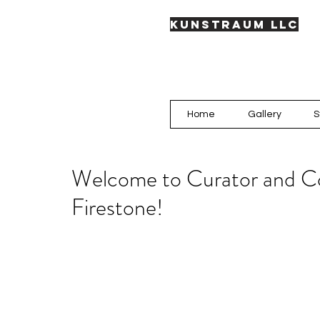
KUNSTRAUM LLC
Home
Gallery
S
Welcome to Curator and Co
Firestone!