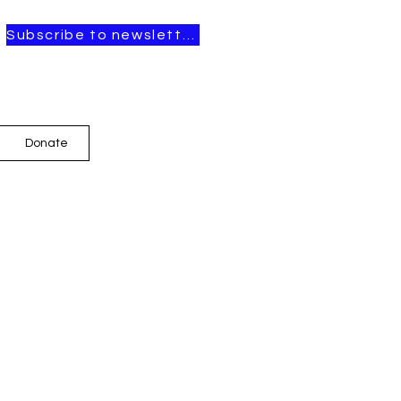
Subscribe to newsletter
Donate
t Posts
OPEN CALL FOR
ARTISTS-IN-
RESIDENCE, 2026–