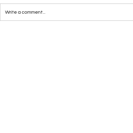
Write a comment...
OPEN CALL FOR ARTISTS-
Welcome our
IN-RESIDENCE, 2026–2027 |
Director, Loui
Deadline Rolling