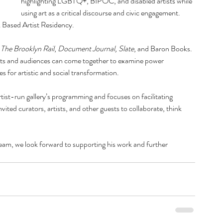
highlighting LGBTQ+, BIPOC, and disabled artists while 
October
using art as a critical discourse and civic engagement. 
July 20
 Based Artist Residency. 
June 20
April 20
 
The Brooklyn Rail
, 
Document Journal,
Slate
, and Baron Books. 
Februar
ists and audiences can come together to examine power 
January
es for artistic and social transformation.
Decemb
Septemb
tist-run gallery’s programming and focuses on facilitating 
August 
ted curators, artists, and other guests to collaborate, think 
June 20
May 20
March 
m, we look forward to supporting his work and further 
Februar
Decemb
Novemb
August 
July 20
May 20
March 