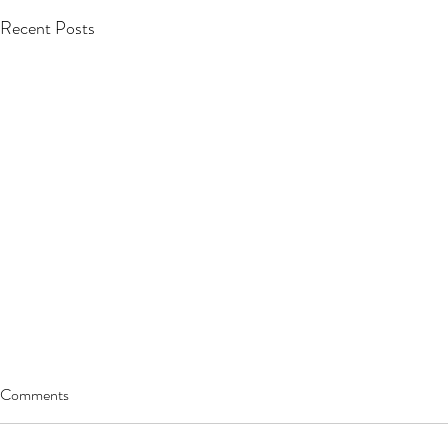
Recent Posts
Comments