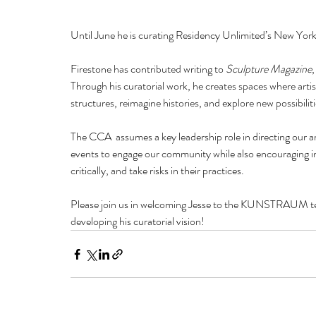
Until June he is curating Residency Unlimited’s New York
Firestone has contributed writing to 
Sculpture Magazine
,
Through his curatorial work, he creates spaces where art
structures, reimagine histories, and explore new possibiliti
The CCA  assumes a key leadership role in directing our ar
events to engage our community while also encouraging invi
critically, and take risks in their practices.
Please join us in welcoming Jesse to the KUNSTRAUM tea
developing his curatorial vision!