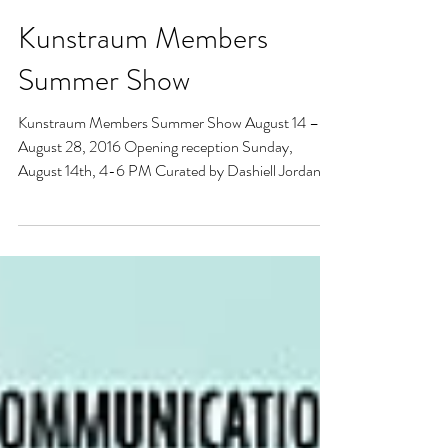
Kunstraum Members
Summer Show
Kunstraum Members Summer Show August 14 –
August 28, 2016 Opening reception Sunday,
August 14th, 4-6 PM Curated by Dashiell Jordan...