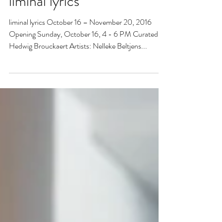
liminal lyrics
liminal lyrics October 16 – November 20, 2016
Opening Sunday, October 16, 4 - 6 PM Curated by
Hedwig Brouckaert Artists: Nelleke Beltjens...