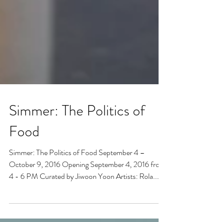
Simmer: The Politics of
Food
Simmer: The Politics of Food September 4 – ​
October 9, 2016 Opening September 4, 2016 from
4 - 6 PM Curated by Jiwoon Yoon Artists: Rola...