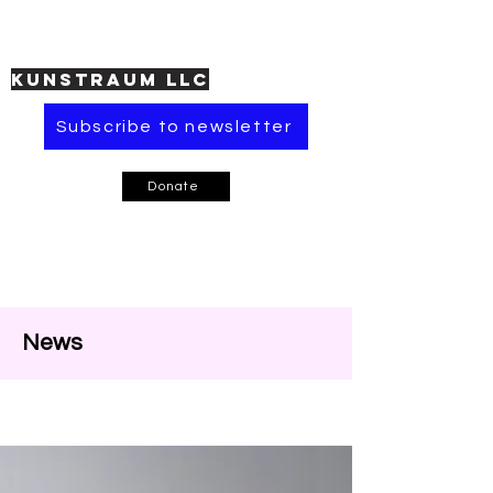
KUNSTRAUM LLC
Subscribe to newsletter
Donate
News