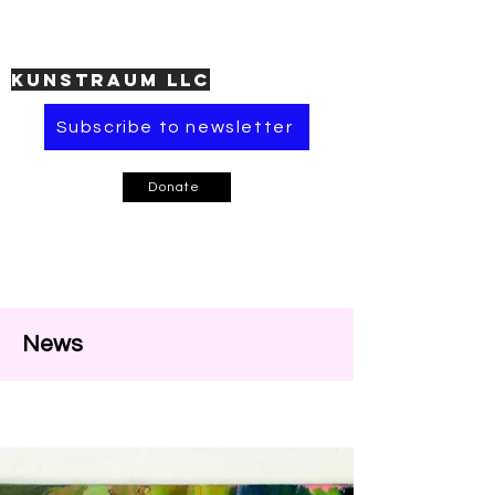
KUNSTRAUM LLC
Subscribe to newsletter
Donate
News