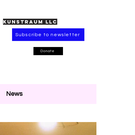
KUNSTRAUM LLC
Subscribe to newsletter
Donate
News