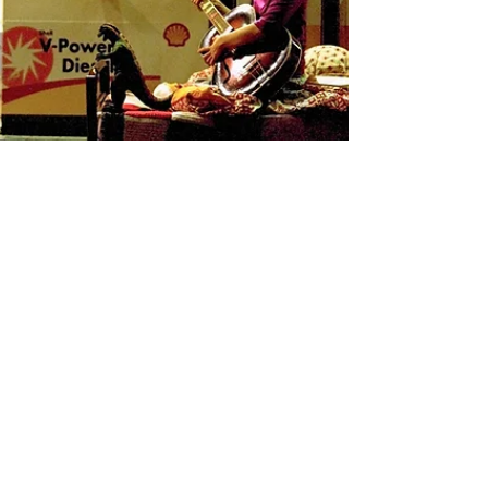
A Reprieve