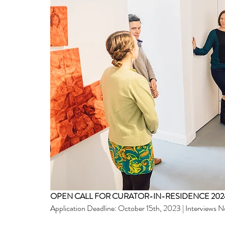
OPEN CALL FOR CURATOR-IN-RESIDENCE 2024
Application Deadline: October 15th, 2023 | Interviews 