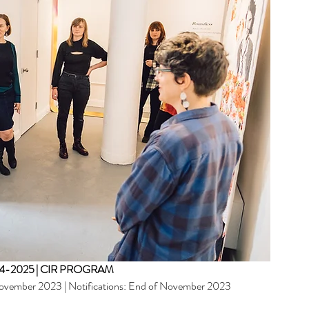
Archi
June 20
April 20
-2025 | CIR PROGRAM
Februar
November 2023 | Notifications: End of November 2023  
January
Novemb