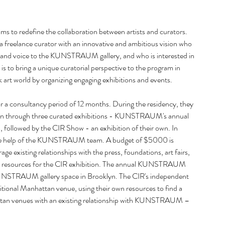
October
July 20
s to redefine the collaboration between artists and curators. 
June 20
freelance curator with an innovative and ambitious vision who 
April 20
, and voice to the KUNSTRAUM gallery, and who is interested in 
Februar
 is to bring a unique curatorial perspective to the program in 
January
 art world by organizing engaging exhibitions and events. 
Decemb
Septemb
a consultancy period of 12 months. During the residency, they 
August 
tion through three curated exhibitions - KUNSTRAUM's annual 
June 20
 followed by the CIR Show - an exhibition of their own. In 
May 20
h the help of the KUNSTRAUM team. A budget of $5000 is 
March 
ge existing relationships with the press, foundations, art fairs, 
Februar
and resources for the CIR exhibition. The annual KUNSTRAUM 
Decemb
KUNSTRAUM gallery space in Brooklyn. The CIR's independent 
Novemb
ditional Manhattan venue, using their own resources to find a 
August 
hattan venues with an existing relationship with KUNSTRAUM – 
July 20
May 20
March 