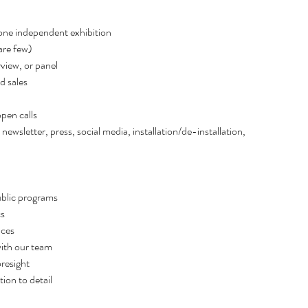
Februar
ne independent exhibition  
January
re few)   
Decemb
view, or panel 
October
sales   
Septemb
August 
pen calls 
July 20
letter, press, social media, installation/de-installation, 
June 20
May 20
April 20
March 
blic programs   
Februar
s 
Decembe
ces  
Septemb
th our team   
August 
resight  
June 20
on to detail  
April 20
March 2