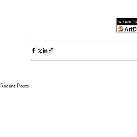
Recent Posts