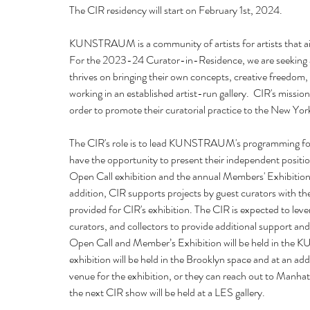
The CIR residency will start on February 1st, 2024.  
KUNSTRAUM is a community of artists for artists that aim
For the 2023-24 Curator-in-Residence, we are seeking a 
thrives on bringing their own concepts, creative freedom
working in an established artist-run gallery.  CIR's mission
order to promote their curatorial practice to the New York
The CIR's role is to lead KUNSTRAUM's programming for 
have the opportunity to present their independent posi
Open Call exhibition and the annual Members' Exhibition,
addition, CIR supports projects by guest curators wit
provided for CIR's exhibition. The CIR is expected to levera
curators, and collectors to provide additional support 
Open Call and Member’s Exhibition will be held in the 
exhibition will be held in the Brooklyn space and at an ad
venue for the exhibition, or they can reach out to Man
the next CIR show will be held at a LES gallery. 