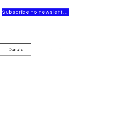
Subscribe to newsletter
Donate
t Posts
OPEN CALL FOR
ARTISTS-IN-
RESIDENCE, 2026–