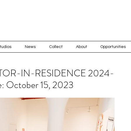
tudios
News
Collect
About
Opportunities
TOR-IN-RESIDENCE 2024-
e: October 15, 2023
Recen