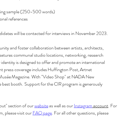
riting sample (250-500 words) 
al references   
ndidates will be contacted for interviews in November 2023. 
unity and foster collaboration between artists, architects, 
features communal studio locations, networking, research 
identity is designed to offer and promote an international 
cent press coverage includes Huffington Post, Artnet 
nd Musée Magazine. With "Video Shop" at NADA New 
est booth.  Support for the CIR program is generously 
t" section of our 
website
 as well as our 
Instagram
 account
. For 
please visit our 
FAQ page
. For all other questions, please 