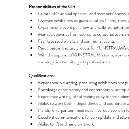
Responsibilities of the CIR:
Curate KR’s annual open call and members’ shows, o
Oversee exhibitions by guest curators (if any, there a
Organize one event per show as a walkthrough, inter
Manage openings from set-up to curatorial tours and 
Facilitate studio visits and communal events 
Participate in the jury process for KUNSTRAUM’s o
With the support of KUNSTRAUM’s team, work on news
showings, invite visiting arts professionals
Qualifications:
Experience in curating, producing exhibitions and pu
Knowledge of art history and contemporary art topic
Experience writing, proofreading copy for art audien
Ability to work both independently and coordinate wi
Hands-on organizer, meet deadlines
, 
oversee with fo
Excellent communication, follow-up skills and attenti
Ability to lift and handle artwork   