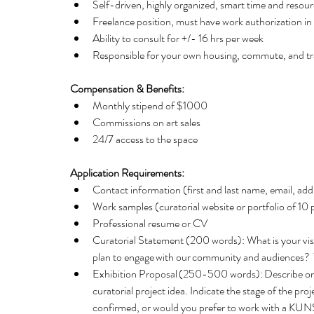
Self-driven, highly organized, smart time and reso
Freelance position, must have work authorization in
Ability to consult for +/- 16 hrs per week  
Responsible for your own housing, commute, and tra
Compensation & Benefits: 
Monthly stipend of $1000   
Commissions on art sales   
24/7 access to the space 
Application Requirements:
Contact information (first and last name, email, add
Work samples (curatorial website or portfolio of 10
Professional resume or CV  
Curatorial Statement (200 words): What is your 
plan to engage with our community and audiences?  
Exhibition Proposal (250-500 words): Describe one s
curatorial project idea. Indicate the stage of the p
confirmed, or would you prefer to work with a KUNS