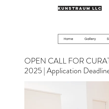
KUNSTRAUM LLC
Home
Gallery
S
OPEN CALL FOR CURA
2025 | Application Deadlin