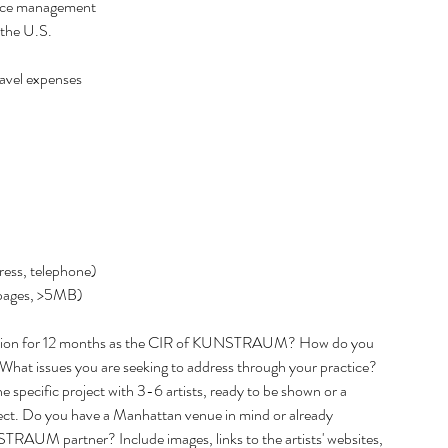
urce management  
Februar
 the U.S. 
January
Decemb
vel expenses  
Novemb
Septemb
June 20
May 20
April 2
Tags
ress, telephone)  
Art Exhib
 pages, >5MB)  
vision for 12 months as the CIR of KUNSTRAUM? How do you 
What issues you are seeking to address through your practice? 
pecific project with 3-6 artists, ready to be shown or a 
roject. Do you have a Manhattan venue in mind or already 
TRAUM partner? Include images, links to the artists' websites, 