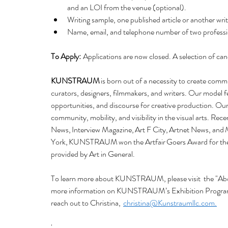
and an LOI from the venue (optional). 
Writing sample, one published article or another w
Name, email, and telephone number of two profession
To Apply:
  Applications are now closed. A selection of ca
KUNSTRAUM
 is born out of a necessity to create comm
curators, designers, filmmakers, and writers. Our model 
opportunities, and discourse for creative production. Our 
community, mobility, and visibility in the visual arts. Re
News, Interview Magazine, Art F City, Artnet News, a
York, KUNSTRAUM won the Artfair Goers Award for the b
provided by Art in General. 
To learn more about KUNSTRAUM, please visit  the "Abou
more information on KUNSTRAUM’s Exhibition Program, 
reach out to Christina,  
christina@Kunstraumllc.com.
'