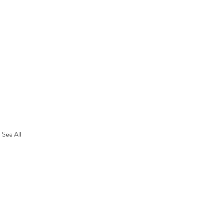
See All