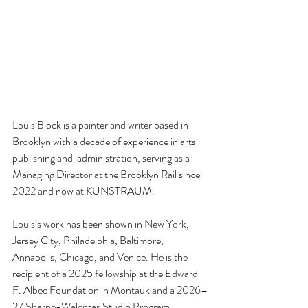
Louis Block is a painter and writer based in 
Brooklyn with a decade of experience in arts 
publishing and  administration, serving as a 
Managing Director at the Brooklyn Rail since 
2022 and now at KUNSTRAUM.
Louis’s work has been shown in New York, 
Jersey City, Philadelphia, Baltimore, 
Annapolis, Chicago, and Venice. He is the 
recipient of a 2025 fellowship at the Edward 
F. Albee Foundation in Montauk and a 2026–
27 Sharpe-Walentas Studio Program 