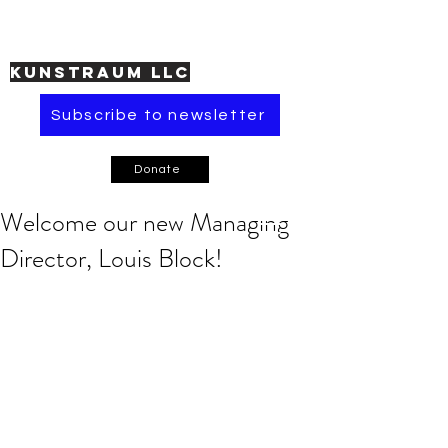
KUNSTRAUM LLC
Subscribe to newsletter
Donate
Welcome our new Managing
Director, Louis Block!