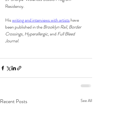
Residency. 
His 
writing and interviews with artists
 have 
been published in the 
Brooklyn Rail
, 
Border 
Crossings
, 
Hyperallergic
, and 
Full Bleed 
Journal
.
Recent Posts
See All