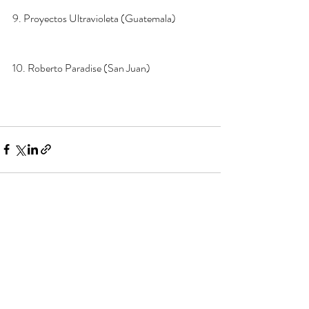
9. Proyectos Ultravioleta (Guatemala) 
10. Roberto Paradise (San Juan)
Recent Posts
See All