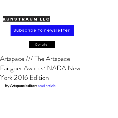
KUNSTRAUM LLC
Subscribe to newsletter
Donate
Artspace /// The Artspace
Fairgoer Awards: NADA New
York 2016 Edition
By Artspace Editors
read article