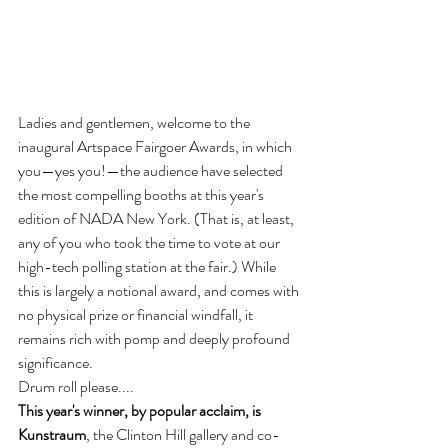
Ladies and gentlemen, welcome to the 
inaugural Artspace Fairgoer Awards, in which 
you—yes you!—the audience have selected 
the most compelling booths at this year's 
edition of NADA New York. (That is, at least, 
any of you who took the time to vote at our 
high-tech polling station at the fair.) While 
this is largely a notional award, and comes with 
no physical prize or financial windfall, it 
remains rich with pomp and deeply profound 
significance.
Drum roll please....
This year's winner, by popular acclaim, is 
Kunstraum
, the Clinton Hill gallery and co-