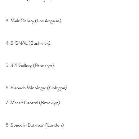
3. Meir Gallery (Los Angeles)  
4. SIGNAL (Bushwick)
5. 321 Gallery (Brooklyn)
6. Fiebach Minninger (Cologne)
7. Massif Central (Brooklyn)
8. Space in Between (London)