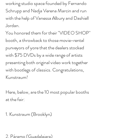
working studio space founded by Fernando 
Schrupp and Nadja Verena Marcin and run 
with the help of Vanessa Albury and Dashiell 
Jordan.
You honored them for their "VIDEO SHOP" 
booth, a throwback to those movie-rental 
purveyors of yore that the dealers stocked 
with $75 DVDs by a wide range of artists 
presenting both original video work together 
with bootlegs of classics. Congratulations, 
Kunstraum!
Here, below, are the 10 most popular booths 
at the fair:
1. Kunstraum (Brooklyn)
2. Páramo (Guadalajara)