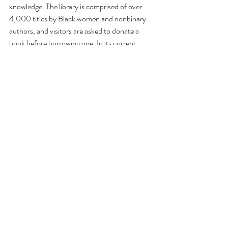
knowledge. The library is comprised of over 
4,000 titles by Black women and nonbinary 
authors, and visitors are asked to donate a 
book before borrowing one. In its current 
arrangement in the gallery, Akinmowo has 
selected roughly 100 texts that speak to the 
primary motifs of the exhibition: revisionist 
history, centering suppressed perspectives, 
and interceding in the archive or canon.  
As visitors progress through the show, they 
are encouraged to reflect on the voice, style, 
and framing of historical narratives, and how 
contemporary artists can empower 
communities by recording and amplifying 
(hi)stories authored on their own terms. At 
the same time, guests are pushed to think 
about how past events have been described in 
officially sanctioned pedagogical spaces (e.g., 