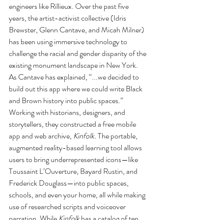
engineers like Rillieux. Over the past five 
years, the artist-activist collective (Idris 
Brewster, Glenn Cantave, and Micah Milner) 
has been using immersive technology to 
challenge the racial and gender disparity of the 
existing monument landscape in New York. 
As Cantave has explained, “...we decided to 
build out this app where we could write Black 
and Brown history into public spaces.” 
Working with historians, designers, and 
storytellers, they constructed a free mobile 
app and web archive, 
Kinfolk. 
The portable, 
augmented reality-based learning tool allows 
users to bring underrepresented icons—like 
Toussaint L’Ouverture, Bayard Rustin, and 
Frederick Douglass—into public spaces, 
schools, and even your home, all while making 
use of researched scripts and voiceover 
narration. While 
Kinfolk 
has a catalog of ten 