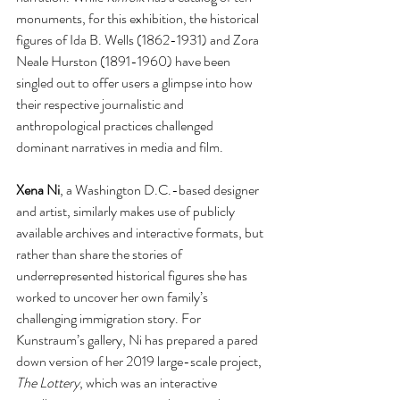
monuments, for this exhibition, the historical 
figures of Ida B. Wells (1862-1931) and Zora 
Neale Hurston (1891-1960) have been 
singled out to offer users a glimpse into how 
their respective journalistic and 
anthropological practices challenged 
dominant narratives in media and film.  
Xena Ni
, a Washington D.C.-based designer 
and artist, similarly makes use of publicly 
available archives and interactive formats, but 
rather than share the stories of 
underrepresented historical figures she has 
worked to uncover her own family’s 
challenging immigration story. For 
Kunstraum’s gallery, Ni has prepared a pared 
down version of her 2019 large-scale project, 
The Lottery
,
which was an interactive 