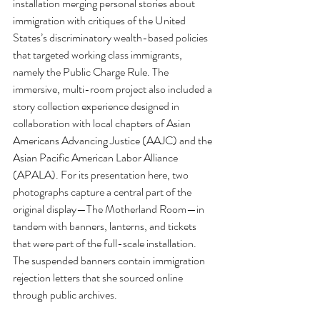
installation merging personal stories about 
immigration with critiques of the United 
States’s discriminatory wealth-based policies 
that targeted working class immigrants, 
namely the Public Charge Rule. The 
immersive, multi-room project also included a 
story collection experience designed in 
collaboration with local chapters of Asian 
Americans Advancing Justice (AAJC) and the 
Asian Pacific American Labor Alliance 
(APALA). For its presentation here, two 
photographs capture a central part of the 
original display—The Motherland Room—in 
tandem with banners, lanterns, and tickets 
that were part of the full-scale installation. 
The suspended banners contain immigration 
rejection letters that she sourced online 
through public archives.  