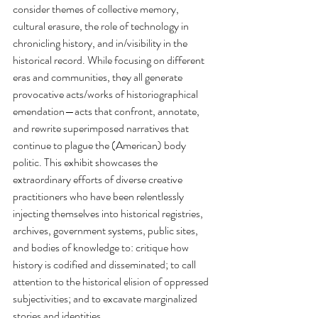
consider themes of collective memory, 
cultural erasure, the role of technology in 
chronicling history, and in/visibility in the 
historical record. While focusing on different 
eras and communities, they all generate 
provocative acts/works of historiographical 
emendation—acts that confront, annotate, 
and rewrite superimposed narratives that 
continue to plague the (American) body 
politic. This exhibit showcases the 
extraordinary efforts of diverse creative 
practitioners who have been relentlessly 
injecting themselves into historical registries, 
archives, government systems, public sites, 
and bodies of knowledge to: critique how 
history is codified and disseminated; to call 
attention to the historical elision of oppressed 
subjectivities; and to excavate marginalized 
stories and identities.  