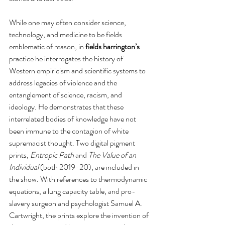
While one may often consider science, 
technology, and medicine to be fields 
emblematic of reason, in 
fields harrington’s
practice he interrogates the history of 
Western empiricism and scientific systems to 
address legacies of violence and the 
entanglement of science, racism, and 
ideology. He demonstrates that these 
interrelated bodies of knowledge have not 
been immune to the contagion of white 
supremacist thought. Two digital pigment 
prints, 
Entropic Path 
and 
The Value of an 
Individual 
(both 2019-20), are included in 
the show. With references to thermodynamic 
equations, a lung capacity table, and pro-
slavery surgeon and psychologist Samuel A. 
Cartwright, the prints explore the invention of 