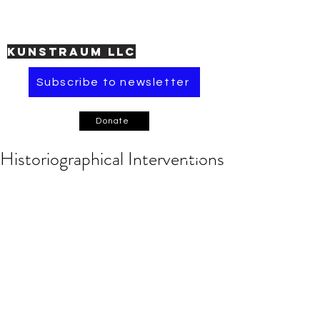
KUNSTRAUM LLC
Subscribe to newsletter
Donate
Historiographical Interventions