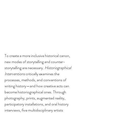
To create a more inclusive historical canon, 
new modes of storytelling and counter-
storytelling are necessary. 
Historiographical 
Interventions
 critically examines the 
processes, methods, and conventions of 
writing history—and how creative acts can 
become historiographical ones. Through 
photography, prints, augmented reality, 
participatory installations, and oral history 
interviews, five multidisciplinary artists 