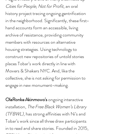
Cities for People, Not for Profit
, an oral 
history project tracing ongoing gentrification 
in the neighborhood. Significantly, these first-
hand accounts form an accessible, living 
archive of resistance, providing community 
members with resources on alternative 
housing strategies. Using technology to 
construct new repositories of untold stories 
places Tobar’s work directly in line with 
Movers & Shakers NYC. And, like the 
collective, she is not asking for permission to 
engage in new monument-making. 
OlaRonke Akinmowo's
 ongoing interactive 
installation, 
The Free Black Women’s Library 
(TFBWL)
, has strong affinities with Ni’s and 
Tobar’s work since all three draw participants 
in to read and share stories. Founded in 2015, 