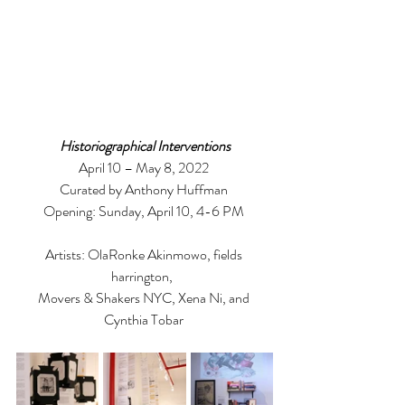
Historiographical Interventions
April 10 – May 8, 2022 
Curated by Anthony Huffman 
Opening: Sunday, April 10, 4-6 PM 
Artists: OlaRonke Akinmowo, fields 
harrington,  
Movers & Shakers NYC, Xena Ni, and 
Cynthia Tobar 