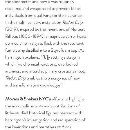
the spirometer and how it was routinely 
racialized and weaponized to prevent Black 
individuals from qualifying for life insurance. 
In the multi-sensory installation 
Redox Drip
(2019), inspired by the inventions of Norbert 
Rillieux (1806-1894), a magnetic stirrer heats 
up medicine in a glass flask with the resultant 
fume being distilled into a Styrofoam cup. As 
harrington explains, “[b]y setting a stage in 
which live chemical reactions, overlooked 
archives, and interdisciplinary creations meet, 
Redox Drip
 enables the emergence of new 
and transformative knowledges.”  
Movers & Shakers NYC’s
 efforts to highlight 
the accomplishments and contributions of 
little-studied historical figures intersect with 
harrington’s investigation and recuperation of 
the inventions and narratives of Black 