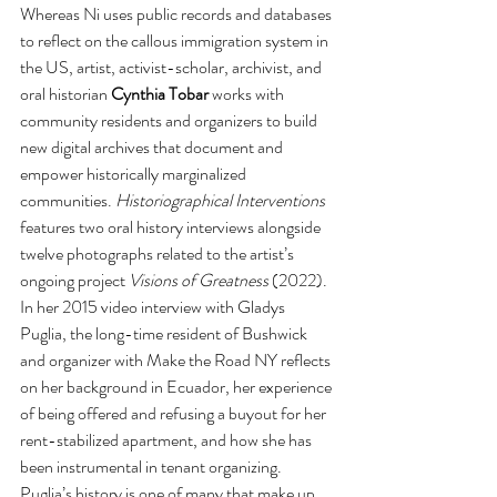
Whereas Ni uses public records and databases 
to reflect on the callous immigration system in 
the US, artist, activist-scholar, archivist, and 
oral historian 
Cynthia Tobar 
works with 
community residents and organizers to build 
new digital archives that document and 
empower historically marginalized 
communities. 
Historiographical Interventions 
features two oral history interviews alongside 
twelve photographs related to the artist’s 
ongoing project 
Visions of Greatness 
(2022). 
In her 2015 video interview
with Gladys 
Puglia, the long-time resident of Bushwick 
and organizer with Make the Road NY reflects 
on her background in Ecuador, her experience 
of being offered and refusing a buyout for her 
rent-stabilized apartment, and how she has 
been instrumental in tenant organizing. 
Puglia’s history is one of many that make up 