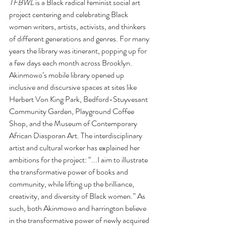
TFBWL
 is a Black radical feminist social art 
project centering and celebrating Black 
women writers, artists, activists, and thinkers 
of different generations and genres. For many 
years the library was itinerant, popping up for 
a few days each month across Brooklyn. 
Akinmowo’s mobile library opened up 
inclusive and discursive spaces at sites like 
Herbert Von King Park, Bedford-Stuyvesant 
Community Garden, Playground Coffee 
Shop, and the Museum of Contemporary 
African Diasporan Art. The interdisciplinary 
artist and cultural worker has explained her 
ambitions for the project: “...I aim to illustrate 
the transformative power of books and 
community, while lifting up the brilliance, 
creativity, and diversity of Black women.” As 
such, both Akinmowo and harrington believe 
in the transformative power of newly acquired 