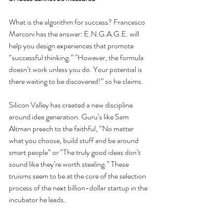
What is the algorithm for success? Francesco 
Marconi has the answer: E.N.G.A.G.E. will 
help you design experiences that promote 
“successful thinking.” "However, the formula 
doesn’t work unless you do. Your potential is 
there waiting to be discovered!” so he claims.
Silicon Valley has created a new discipline 
around idea generation. Guru’s like Sam 
Altman preach to the faithful, “No matter 
what you choose, build stuff and be around 
smart people” or “The truly good ideas don’t 
sound like they’re worth stealing.” These 
truisms seem to be at the core of the selection 
process of the next billion-dollar startup in the 
incubator he leads.