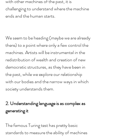
with other machines of the past, it is 
challenging to understand where the machine 
ends and the human starts.
We seem to be heading (maybe we are already 
there) to a point where only a few control the 
machines. Artists will be instrumental in the 
redistribution of wealth and creation of new 
democratic structures, as they have been in 
the past, while we explore our relationship 
with our bodies and the narrow ways in which 
society understands them.
2. Understanding language is as complex as 
generating it
The famous Turing test has pretty basic 
standards to measure the ability of machines 