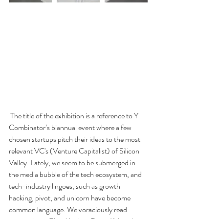
 The title of the exhibition is a reference to Y 
Combinator’s biannual event where a few 
chosen startups pitch their ideas to the most 
relevant VC's (Venture Capitalist) of Silicon 
Valley. Lately, we seem to be submerged in 
the media bubble of the tech ecosystem, and 
tech-industry lingoes, such as growth 
hacking, pivot, and unicorn have become 
common language. We voraciously read 