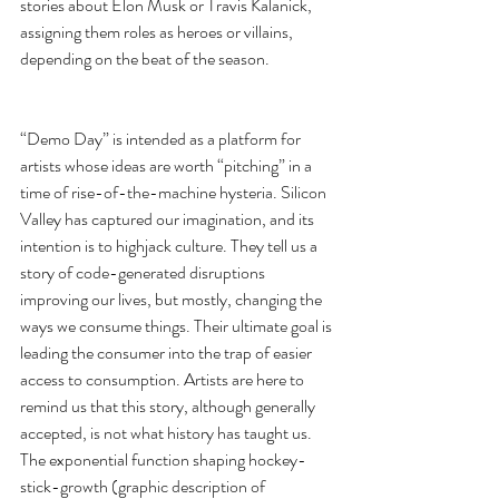
stories about Elon Musk or Travis Kalanick, 
assigning them roles as heroes or villains, 
depending on the beat of the season.
“Demo Day” is intended as a platform for 
artists whose ideas are worth “pitching” in a 
time of rise-of-the-machine hysteria. Silicon 
Valley has captured our imagination, and its 
intention is to highjack culture. They tell us a 
story of code-generated disruptions 
improving our lives, but mostly, changing the 
ways we consume things. Their ultimate goal is 
leading the consumer into the trap of easier 
access to consumption. Artists are here to 
remind us that this story, although generally 
accepted, is not what history has taught us. 
The exponential function shaping hockey-
stick-growth (graphic description of 