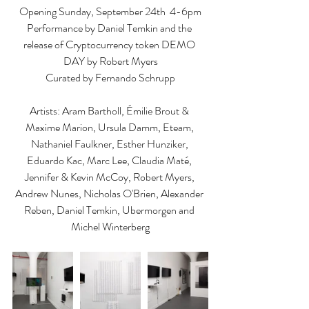
Opening Sunday, September 24th  4-6pm
Performance by Daniel Temkin and the 
release of Cryptocurrency token DEMO 
DAY by Robert Myers
Curated by Fernando Schrupp
Artists: Aram Bartholl, Émilie Brout & 
Maxime Marion, Ursula Damm, Eteam, 
Nathaniel Faulkner, Esther Hunziker, 
Eduardo Kac, Marc Lee, Claudia Maté, 
Jennifer & Kevin McCoy, Robert Myers, 
Andrew Nunes, Nicholas O'Brien, Alexander 
Reben, Daniel Temkin, Ubermorgen and 
Michel Winterberg