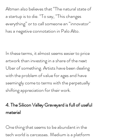
Altman also believes that “The natural state of 
a startup is to die. “To say, “This changes 
everything” or to call someone an “innovator” 
has a negative connotation in Palo Alto.
In these terms, it almost seems easier to price 
artwork than investing in a share of the next 
Uber of something. Artists have been dealing 
with the problem of value for ages and have 
seemingly come to terms with the perpetually 
shifting appreciation for their work.
4. The Silicon Valley Graveyard is full of useful 
material
One thing that seems to be abundant in the 
tech world is carcasses. Medium is a platform 