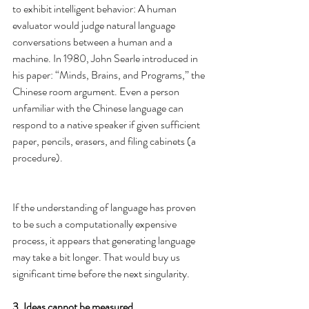
to exhibit intelligent behavior: A human 
evaluator would judge natural language 
conversations between a human and a 
machine. In 1980, John Searle introduced in 
his paper: “Minds, Brains, and Programs,” the 
Chinese room argument. Even a person 
unfamiliar with the Chinese language can 
respond to a native speaker if given sufficient 
paper, pencils, erasers, and filing cabinets (a 
procedure).
If the understanding of language has proven 
to be such a computationally expensive 
process, it appears that generating language 
may take a bit longer. That would buy us 
significant time before the next singularity.
3. Ideas cannot be measured