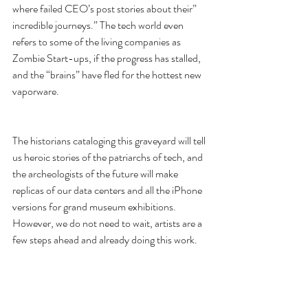
where failed CEO’s post stories about their” 
incredible journeys.” The tech world even 
refers to some of the living companies as 
Zombie Start-ups, if the progress has stalled, 
and the “brains” have fled for the hottest new 
vaporware.
The historians cataloging this graveyard will tell 
us heroic stories of the patriarchs of tech, and 
the archeologists of the future will make 
replicas of our data centers and all the iPhone 
versions for grand museum exhibitions. 
However, we do not need to wait, artists are a 
few steps ahead and already doing this work.
5. Artists can write great Hyperbole
The ‘Porn at The End of the Tunnel’ VR 