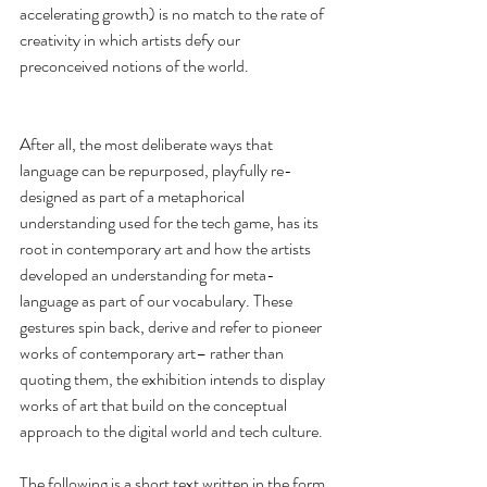
accelerating growth) is no match to the rate of 
creativity in which artists defy our 
preconceived notions of the world.
After all, the most deliberate ways that 
language can be repurposed, playfully re-
designed as part of a metaphorical 
understanding used for the tech game, has its 
root in contemporary art and how the artists 
developed an understanding for meta-
language as part of our vocabulary. These 
gestures spin back, derive and refer to pioneer 
works of contemporary art– rather than 
quoting them, the exhibition intends to display 
works of art that build on the conceptual 
approach to the digital world and tech culture.
The following is a short text written in the form 