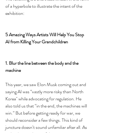
of a hyperbole to illustrate the intent of the 
exhibition:
5 Amazing Ways Artists Will Help You Stop 
AI from Killing Your Grandchildren
1. Blur the line between the body and the 
machine
This year, we saw Elon Musk coming out and 
saying AI was “vastly more risky than North 
Korea" while advocating for regulation. He 
also told us that “in the end, the machines will 
win.” But before getting ready for war, we 
should reconsider a few things. This kind of 
juncture doesn’t sound unfamiliar after all. As 