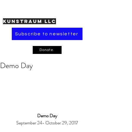
KUNSTRAUM LLC
Subscribe to newsletter
Donate
Demo Day
Demo Day
September 24- October 29, 2017