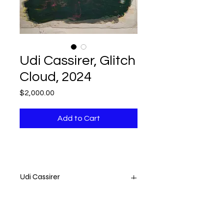
Udi Cassirer, Glitch
Cloud, 2024
Price
$2,000.00
Add to Cart
Udi Cassirer
Glitch Cloud
2024
Printed Fabric on Acrylic Canvas