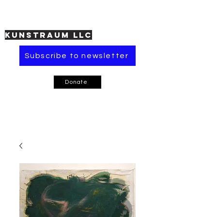
KUNSTRAUM LLC
Subscribe to newsletter
Donate