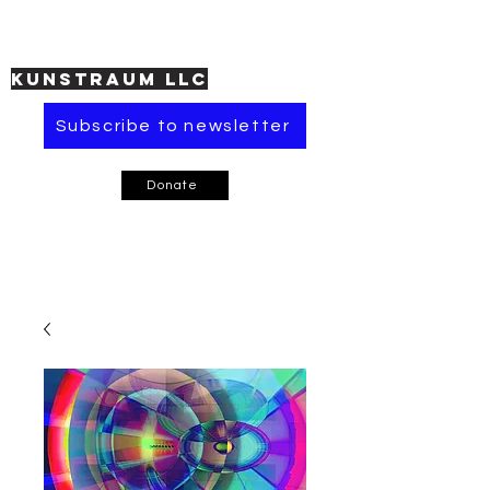
KUNSTRAUM LLC
Subscribe to newsletter
Donate