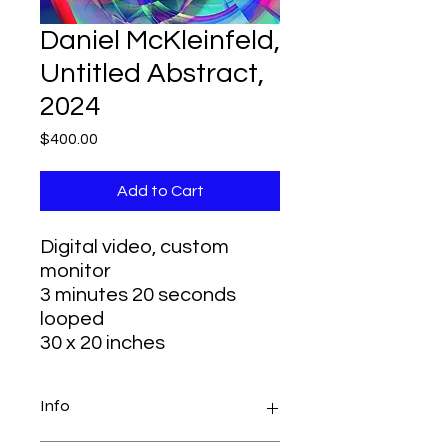
Daniel McKleinfeld,
Untitled Abstract,
2024
Price
$400.00
Add to Cart
Digital video, custom
monitor
3 minutes 20 seconds
looped
30 x 20 inches
Info