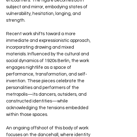
encounters. The figure becomes both
subject and mirror, embodying states of
vulnerability, hesitation, longing, and
strength.
Recent work shifts toward a more
immediate and expressionistic approach,
incorporating drawing and mixed
materials. Influenced by the cultural and
social dynamics of 1920s Berlin, the work
engages nightlife as a space of
performance, transformation, and self-
invention. These pieces celebrate the
personalities and performers of the
metropolis—its dancers, outsiders, and
constructed identities—while
acknowledging the tensions embedded
within those spaces.
An ongoing offshoot of this body of work
focuses on the dancehall, where identity