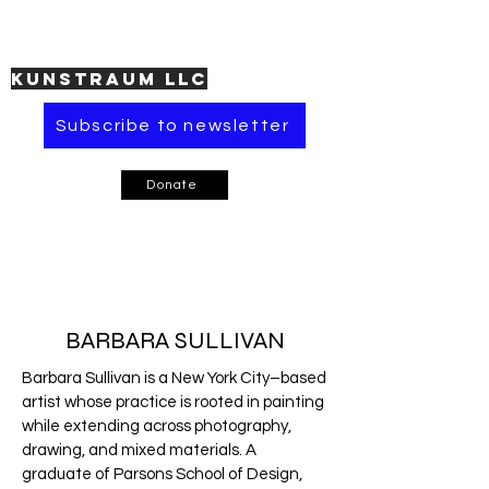
KUNSTRAUM LLC
Subscribe to newsletter
Donate
BARBARA SULLIVAN
Barbara Sullivan is a New York City–based
artist whose practice is rooted in painting
while extending across photography,
drawing, and mixed materials. A
graduate of Parsons School of Design,