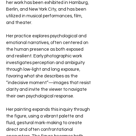
her work has been exhibited in Hamburg,
Berlin, and New York City, and has been
utilized in musical performances, film,
and theater.
Her practice explores psychological and
emotional narratives, often centered on
the human presence as both exposed
and resilient. Early photographic work
investigates perception and ambiguity
through low-light and long exposure,
favoring what she describes as the
“indecisive moment”—images that resist
clarity and invite the viewer to navigate
their own psychological response.
Her painting expands this inquiry through
the figure, using a vibrant palette and
fluid, gestural mark-making to create
direct and often confrontational