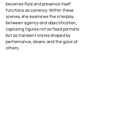
becomes fluid and presence itself
functions as currency. Within these
scenes, she examines the interplay
between agency and objectification,
capturing figures not as fixed portraits
but as transient states shaped by
performance, desire, and the gaze of
others.